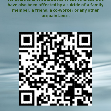
have also been affected by a suicide of a family
member, a friend, a co-worker or any other
acquaintance.