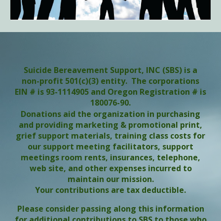
Suicide Bereavement Support, INC (SBS) is a
non-profit 501(c)(3) entity. The corporations
EIN # is 93-1114905 and Oregon Registration # is
180076-90.
Donations aid the organization in purchasing
and providing marketing & promotional print,
grief support materials, training class costs for
our support meeting facilitators, support
meetings room rents, insurances, telephone,
web site, and other expenses incurred to
maintain our mission.
Your contributions are tax deductible.
Please consider passing along this information
for additional contributions to SBS to those who