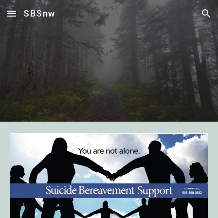
SBSnw
Skip to main content
Skip to navigation