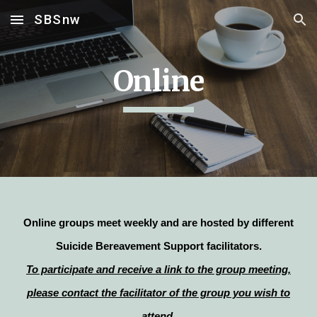
SBSnw
Skip to main content
Skip to navigation
Online
Online groups meet weekly and are hosted by different
Suicide Bereavement Support facilitators.
To participate and receive a link to the group meeting,
please contact the facilitator of the group you wish to
attend.