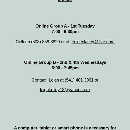
Online Group A - 1st Tuesday
7:00 - 8:30pm
Colleen (503) 858-3820 or at
coleenlacey@live.com
Online Group B - 2nd & 4th Wednesdays
6:00 - 7:45pm
Contact: Leigh at (541) 401-3961 or
leighkelley18@yahoo.com
A computer, tablet or smart phone is necessary for