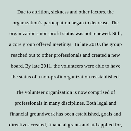
Due to attrition, sickness and other factors, the
organization’s participation began to decrease. The
organization's non-profit status was not renewed. Still,
a core group offered meetings. In late 2010, the group
reached out to other professionals and created a new
board. By late 2011, the volunteers were able to have
the status of a non-profit organization reestablished.
The volunteer organization is now comprised of
professionals in many disciplines. Both legal and
financial groundwork has been established, goals and
directives created, financial grants and aid applied for,