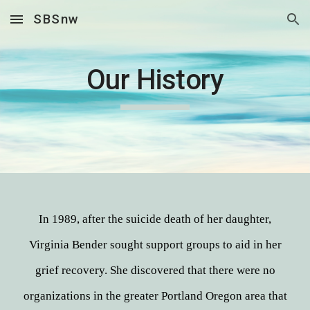
SBSnw
Skip to main content
Skip to navigation
Our History
In 1989, after the suicide death of her daughter,
Virginia Bender sought support groups to aid in her
grief recovery. She discovered that there were no
organizations in the greater Portland Oregon area that