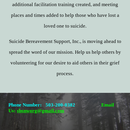
additional facilitation training created, and meeting
places and times added to help those who have lost a
loved one to suicide.
Suicide Bereavement Support, Inc., is moving ahead to
spread the word of our mission. Help us help others by
volunteering for our desire to aid others in their grief
process.
Phone Number:
503-200-0382
Email
Us:
sbsnworg@gmail.com