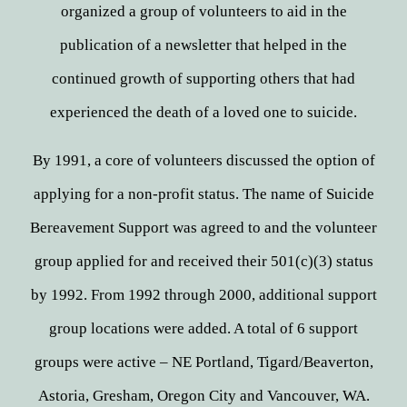
organized a group of volunteers to aid in the
publication of a newsletter that helped in the
continued growth of supporting others that had
experienced the death of a loved one to suicide.​
By 1991, a core of volunteers discussed the option of
applying for a non-profit status. The name of Suicide
Bereavement Support was agreed to and the volunteer
group applied for and received their 501(c)(3) status
by 1992. From 1992 through 2000, additional support
group locations were added. A total of 6 support
groups were active – NE Portland, Tigard/Beaverton,
Astoria, Gresham, Oregon City and Vancouver, WA.