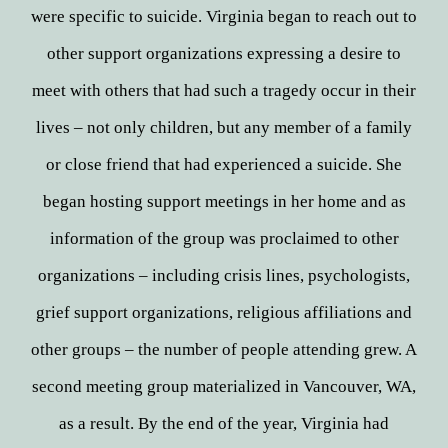
were specific to suicide. Virginia began to reach out to
other support organizations expressing a desire to
meet with others that had such a tragedy occur in their
lives – not only children, but any member of a family
or close friend that had experienced a suicide. She
began hosting support meetings in her home and as
information of the group was proclaimed to other
organizations – including crisis lines, psychologists,
grief support organizations, religious affiliations and
other groups – the number of people attending grew. A
second meeting group materialized in Vancouver, WA,
as a result. By the end of the year, Virginia had